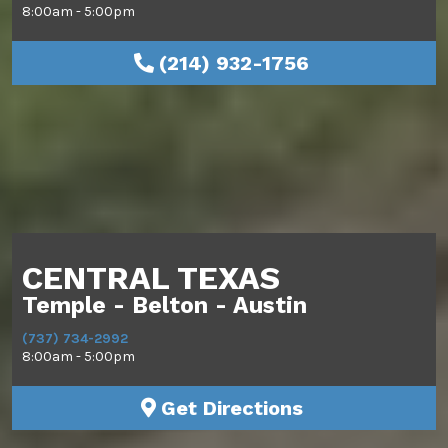
8:00am - 5:00pm
(214) 932-1756
CENTRAL TEXAS
Temple - Belton - Austin
(737) 734-2992
8:00am - 5:00pm
Get Directions