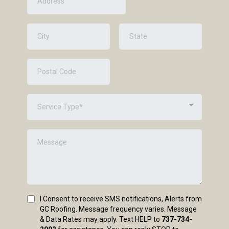
Service Type*
I Consent to receive SMS notifications, Alerts from
GC Roofing. Message frequency varies. Message
& Data Rates may apply. Text HELP to
737-734-