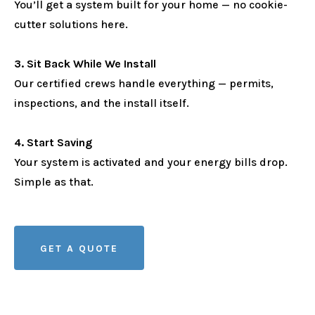
You’ll get a system built for your home — no cookie-
cutter solutions here.
3. Sit Back While We Install
Our certified crews handle everything — permits,
inspections, and the install itself.
4. Start Saving
Your system is activated and your energy bills drop.
Simple as that.
GET A QUOTE