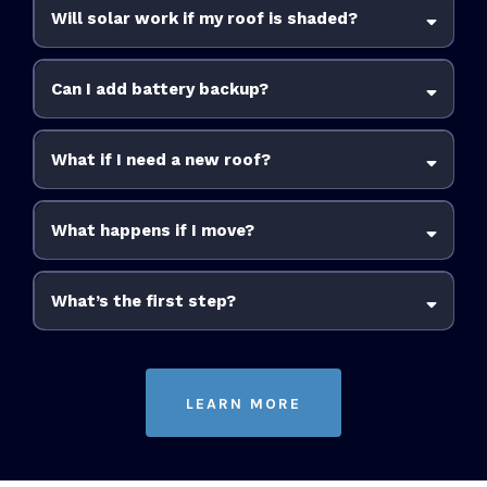
Will solar work if my roof is shaded?
Can I add battery backup?
What if I need a new roof?
What happens if I move?
increase your home’s value
What’s the first step?
LEARN MORE