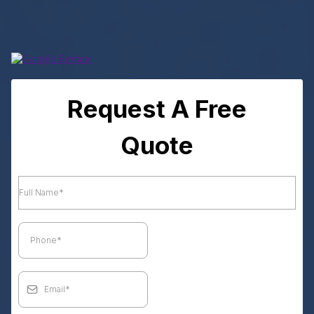
Request A Free
Quote