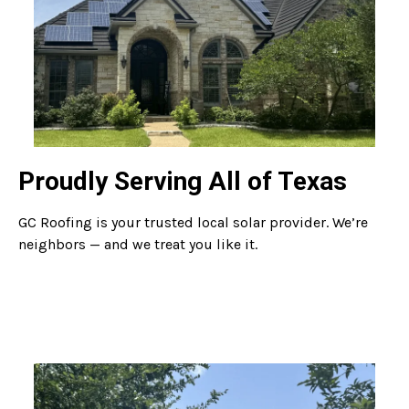
Proudly Serving All of Texas
GC Roofing is your trusted local solar provider. We’re
neighbors — and we treat you like it.