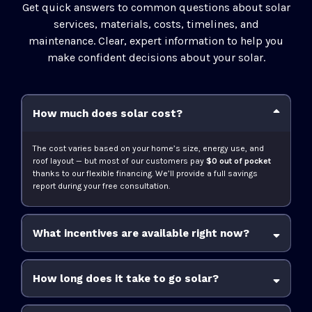
Get quick answers to common questions about solar
services, materials, costs, timelines, and
maintenance. Clear, expert information to help you
make confident decisions about your solar.
How much does solar cost?
The cost varies based on your home’s size, energy use, and
roof layout — but most of our customers pay
$0 out of pocket
thanks to our flexible financing. We’ll provide a full savings
report during your free consultation.
What incentives are available right now?
30% Federal Solar Tax Credit
state and
How long does it take to go solar?
utility rebates
solar buyback programs