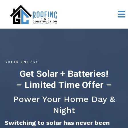
SOLAR ENERGY
Get Solar + Batteries!
– Limited Time Offer –
Power Your Home Day &
Night
Switching to solar has never been