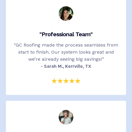
"Professional Team"
"
GC Roofing made the process seamless from
start to finish. Our system looks great and
we’re already seeing big savings!”
-
Sarah M., Kerrville, TX