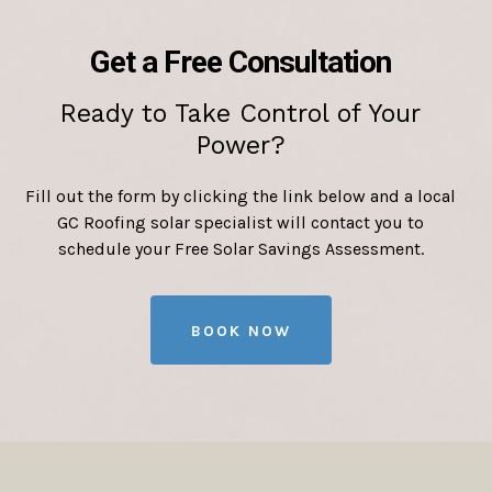
Get a Free Consultation
Ready to Take Control of Your
Power?
Fill out the form by clicking the link below and a local
GC Roofing solar specialist will contact you to
schedule your Free Solar Savings Assessment.
BOOK NOW