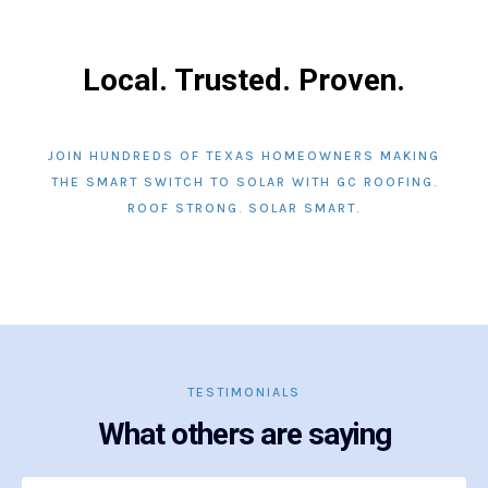
Local. Trusted. Proven.
JOIN HUNDREDS OF TEXAS HOMEOWNERS MAKING
THE SMART SWITCH TO SOLAR WITH GC ROOFING.
ROOF STRONG. SOLAR SMART.
TESTIMONIALS
What others are saying