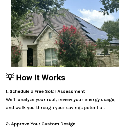
💡 How It Works
1. Schedule a Free Solar Assessment
We’ll analyze your roof, review your energy usage,
and walk you through your savings potential.
2. Approve Your Custom Design