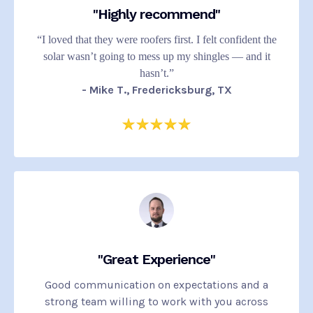
"Highly recommend"
“I loved that they were roofers first. I felt confident the
solar wasn’t going to mess up my shingles — and it
hasn’t.”
- Mike T., Fredericksburg, TX
"Great Experience"
Good communication on expectations and a
strong team willing to work with you across