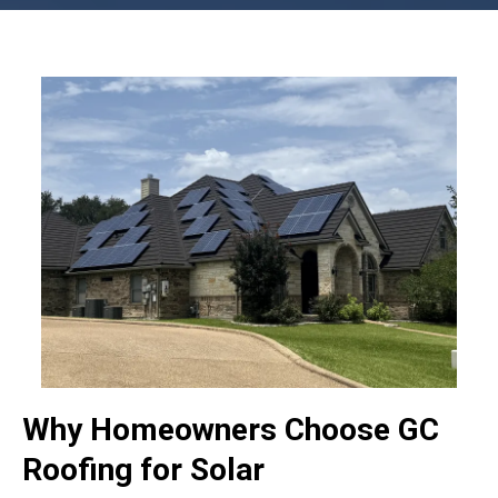
Why Homeowners Choose GC
Roofing for Solar