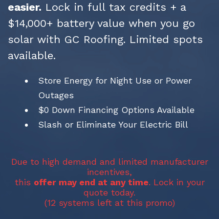
easier.
Lock in full tax credits + a
$14,000+ battery value when you go
solar with GC Roofing. Limited spots
available.
Store Energy for Night Use or Power
Outages
$0 Down Financing Options Available
Slash or Eliminate Your Electric Bill
Due to high demand and limited manufacturer
incentives,
this
offer may end at any time
. Lock in your
quote today.
(12 systems left at this promo)