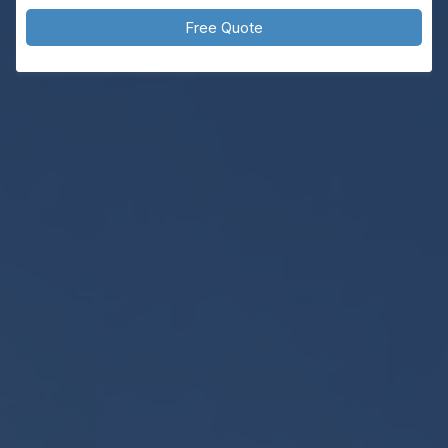
Free Quote