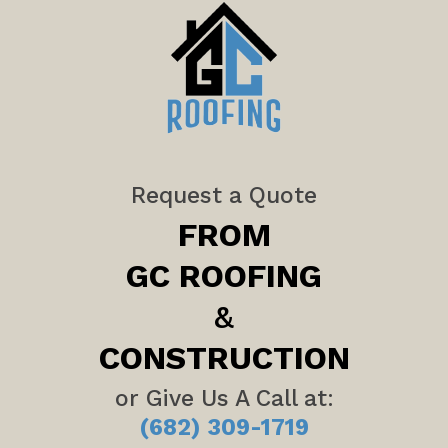
Request a Quote
FROM
GC ROOFING
&
CONSTRUCTION
or Give Us A Call at:
(682) 309-1719