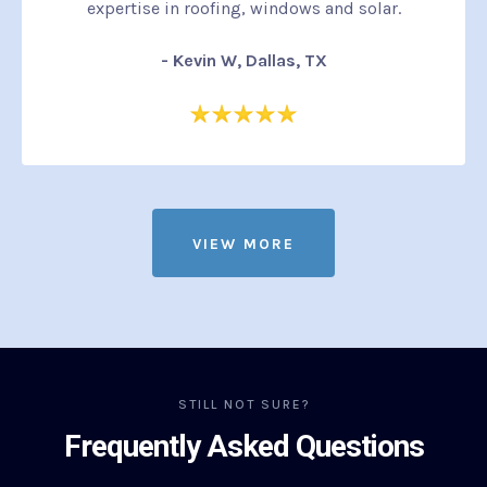
expertise in roofing, windows and solar.
- Kevin W, Dallas, TX
VIEW MORE
STILL NOT SURE?
Frequently Asked Questions