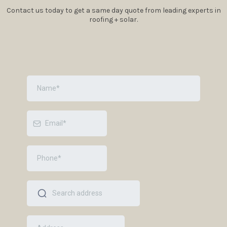
Contact us today to get a same day quote from leading experts in
roofing + solar.