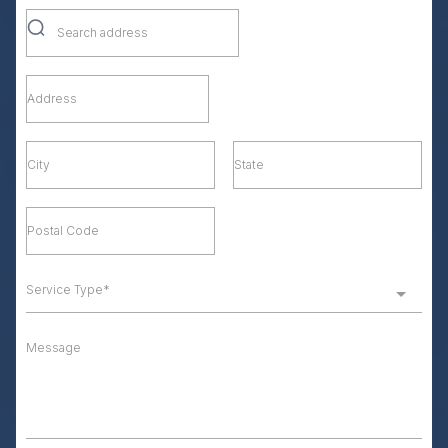
Service Type*