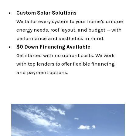
Custom Solar Solutions
We tailor every system to your home’s unique
energy needs, roof layout, and budget — with
performance and aesthetics in mind.
$0 Down Financing Available
Get started with no upfront costs. We work
with top lenders to offer flexible financing
and payment options.