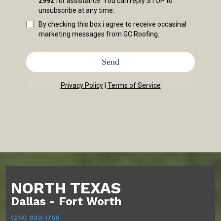
2992
for assistance. You can reply STOP to
unsubscribe at any time.
By checking this box i agree to receive occasinal
marketing messages from GC Roofing.
Send
Privacy Policy
|
Terms of Service
NORTH TEXAS
Dallas - Fort Worth
(214) 932-1756