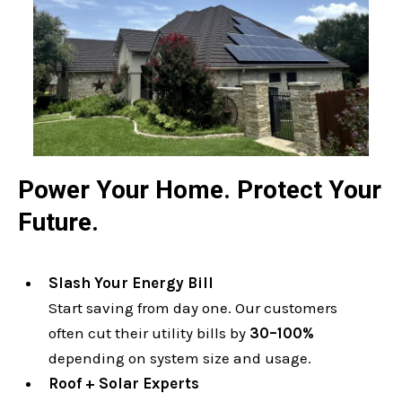
Power Your Home. Protect Your
Future.
Slash Your Energy Bill
Start saving from day one. Our customers
often cut their utility bills by
30–100%
depending on system size and usage.
Roof + Solar Experts