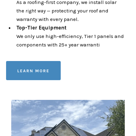
As a roofing-first company, we install solar
the
right way
— protecting your roof and
warranty with every panel.
Top-Tier Equipment
We only use high-efficiency, Tier 1 panels and
components with 25+ year warranti
LEARN MORE