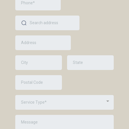
Service Type*