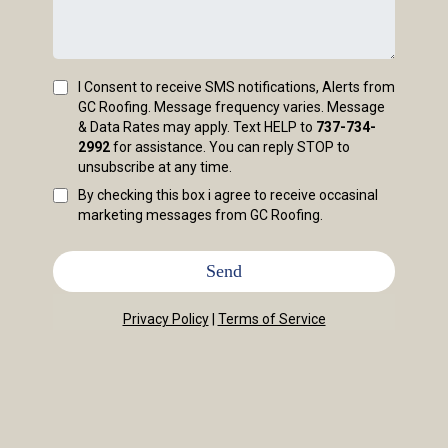
I Consent to receive SMS notifications, Alerts from
GC Roofing. Message frequency varies. Message
& Data Rates may apply. Text HELP to
737-734-
2992
for assistance. You can reply STOP to
unsubscribe at any time.
By checking this box i agree to receive occasinal
marketing messages from GC Roofing.
Send
Privacy Policy
|
Terms of Service