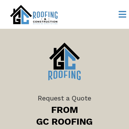
Request a Quote
FROM
GC ROOFING