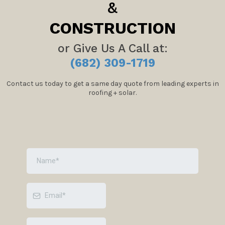
&
CONSTRUCTION
or Give Us A Call at:
(682) 309-1719
Contact us today to get a same day quote from leading experts in
roofing + solar.