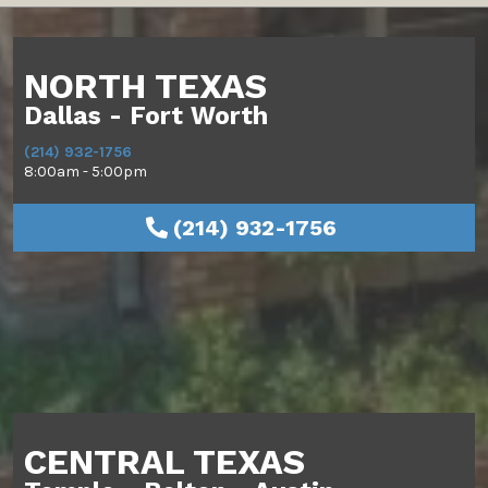
NORTH TEXAS
Dallas - Fort Worth
(214) 932-1756
8:00am - 5:00pm
(214) 932-1756
CENTRAL TEXAS